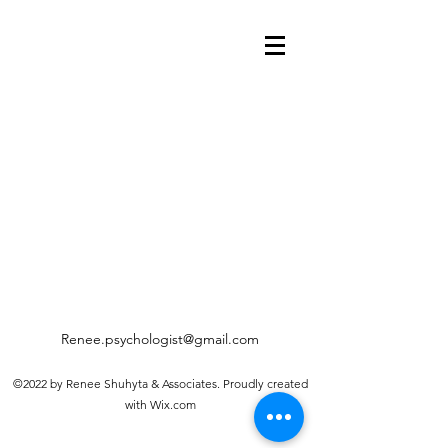
Renee.psychologist@gmail.com
©2022 by Renee Shuhyta & Associates. Proudly created
with Wix.com